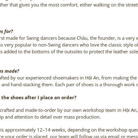
ther that gives you the most comfort, either walking on the stree
s for?
rst made for Swing dancers because Châu, the founder, is a very 
o very popular to non-Swing dancers who love the classic style of
s added to the bottoms of the outsoles to protect the leather sole,
oes made?
rafted by our experienced shoemakers in Hội An, from making the p
r and hand-stacking them. Each pair of shoes is a thorough work of
the shoes after I place an order?
dcrafted and made-to-order by our own workshop team in Hội An, 
ip and attention to detail over mass production.
 is approximately 12–14 weeks, depending on the workshop queue
 your order is placed, our team will follow up via email or mes