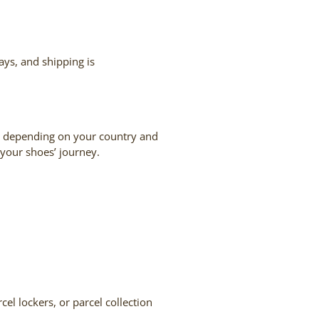
ays, and shipping is
S, depending on your country and
 your shoes’ journey.
cel lockers, or parcel collection