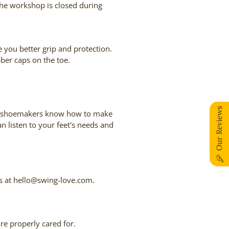
the workshop is closed during
e you better grip and protection.
bber caps on the toe.
Our Reviews
, our shoemakers know how to make
n listen to your feet's needs and
 us at hello@swing-love.com.
are properly cared for.