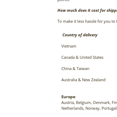
How much does it cost for shipp
To make it less hassle for you to f
Country of delivery
Vietnam
Canada & United States
China & Taiwan
Australia & New Zealand
Europe
:
Austria, Belgium, Denmark, Fin
Netherlands, Norway, Portugal