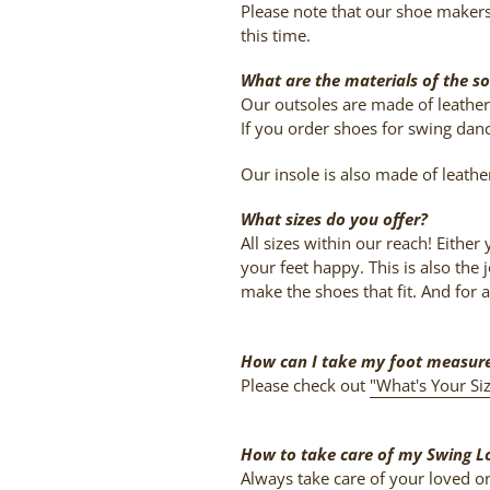
Please note that our shoe maker
this time.
What are the materials of the so
Our outsoles are made of leather.
If you order shoes for swing danc
Our insole is also made of leathe
What sizes do you offer?
All sizes within our reach! Eithe
your feet happy. This is also th
make the shoes that fit. And for a
How can I take my foot measu
Please check out
"What's Your Si
How to take care of my Swing L
Always take care of your loved one