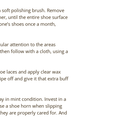
 a soft polishing brush. Remove
r, until the entire shoe surface
 one’s shoes once a month,
ular attention to the areas
then follow with a cloth, using a
hoe laces and apply clear wax
e off and give it that extra buff
ay in mint condition. Invest in a
use a shoe horn when slipping
 they are properly cared for. And