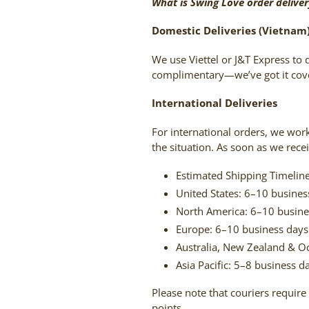
What is Swing Love order delive
Domestic Deliveries (Vietnam
We use Viettel or J&T Express to 
complimentary—we’ve got it cove
International Deliveries
For international orders, we wor
the situation. As soon as we rece
Estimated Shipping Timeline
United States: 6–10 busines
North America: 6–10 busine
Europe: 6–10 business days
Australia, New Zealand & O
Asia Pacific: 5–8 business d
Please note that couriers require 
points.