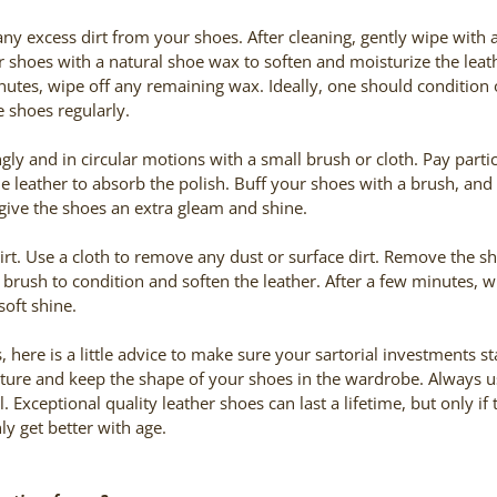
any excess dirt from your shoes. After cleaning, gently wipe with
 shoes with a natural shoe wax to soften and moisturize the leathe
nutes, wipe off any remaining wax. Ideally, one should condition
e shoes regularly.
gly and in circular motions with a small brush or cloth. Pay partic
e leather to absorb the polish. Buff your shoes with a brush, and 
give the shoes an extra gleam and shine.
irt. Use a cloth to remove any dust or surface dirt. Remove the s
brush to condition and soften the leather. After a few minutes, wip
soft shine.
 here is a little advice to make sure your sartorial investments st
sture and keep the shape of your shoes in the wardrobe. Always 
l. Exceptional quality leather shoes can last a lifetime, but only if
nly get better with age.