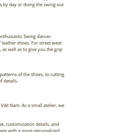
ts by day or doing the swing-out
enthusiastic Swing dancer.
 leather shoes. For street wear
 as well as to give you the grip
atterns of the shoes, to cutting
 details.
Việt Nam. As a small atelier, we
, customization details, and
sage with a more personalized