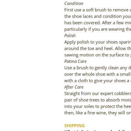
Condition
First use a soft brush to remove 
the shoe laces and condition your
has been covered. After a few mi
particularly if you are wearing th
Polish
Apply polish to your shoes sparin
around the toe and heel. Allow th
sawing motion on the surface to 
Patina Care
Use a brush to gently clean any d
over the whole shoe with a small 
with a cloth to give your shoes a 
After Care
Straight from our expert cobblers,
pair of shoe trees to absorb moi
into your soles to protect the hee
then, like a fine wine, they will o
SHIPPING