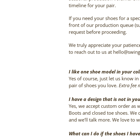
timeline for your pair.
If you need your shoes for a speci
front of our production queue (su
request before proceeding.
We truly appreciate your patience
to reach out to us at hello@swin
I like one shoe model in your col
Yes of course, just let us know 
pair of shoes you love.
Extra fee 
I have a design that is not in yo
Yes, we accept custom order as we
Boots and closed toe shoes. We cu
and we'll talk more. We love to 
What can I do if the shoes I hav