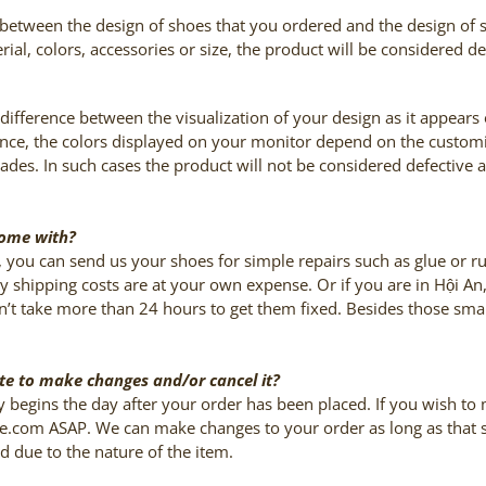
nce between the design of shoes that you ordered and the design of
erial, colors, accessories or size, the product will be considered 
t difference between the visualization of your design as it appears
stance, the colors displayed on your monitor depend on the custom
shades. In such cases the product will not be considered defective 
come with?
, you can send us your shoes for simple repairs such as glue or 
y shipping costs are at your own expense. Or if you are in
Hội An
dn’t take more than 24 hours to get them fixed. Besides those sma
late to make changes and/or cancel it?
y begins the day after your order has been placed. If you wish to
e.com ASAP. We can make changes to your order as long as that spe
ed due to the nature of the item.