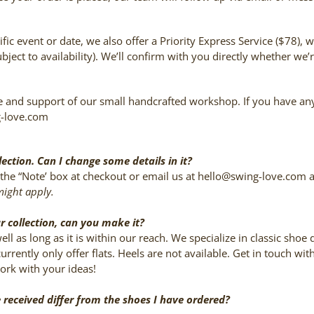
fic event or date, we also offer a Priority Express Service ($78), 
bject to availability). We’ll confirm with you directly whether w
 and support of our small handcrafted workshop. If you have any q
g-love.com
lection. Can I change some details in it?
in the “Note’ box at checkout or email us at hello@swing-love.com
might apply.
ur collection, can you make it?
ll as long as it is within our reach. We specialize in classic shoe
rrently only offer flats. Heels are not available. Get in touch w
work with your ideas!
e received differ from the shoes I have ordered?