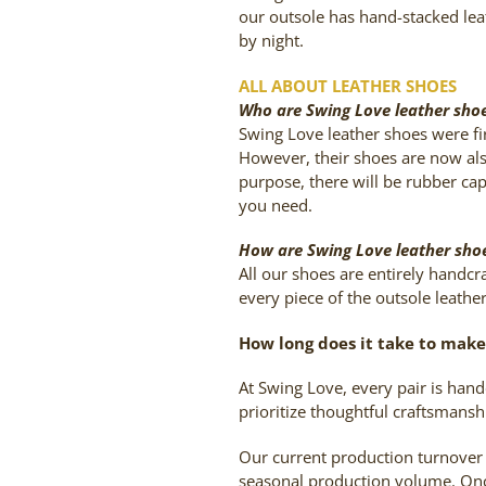
our outsole has hand-stacked lea
by night.
ALL ABOUT LEATHER SHOES
Who are Swing Love leather shoe
Swing Love leather shoes were fi
However, their shoes are now als
purpose, there will be rubber cap
you need.
How are Swing Love leather sh
All our shoes are entirely handc
every piece of the outsole leathe
How long does it take to make 
At Swing Love, every pair is han
prioritize thoughtful craftsmansh
Our current production turnover
seasonal production volume. Once