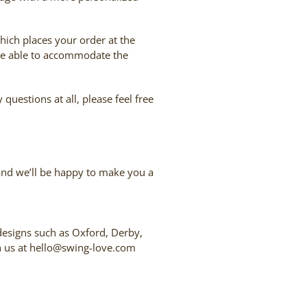
which places your order at the
e’re able to accommodate the
uestions at all, please feel free
 and we’ll be happy to make you a
 designs such as Oxford, Derby,
ith us at hello@swing-love.com