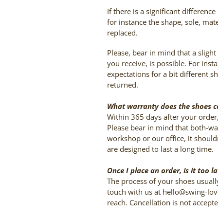
If there is a significant differe
for instance the shape, sole, mat
replaced.
Please, bear in mind that a sligh
you receive, is possible. For in
expectations for a bit different 
returned.
What warranty does the shoes 
Within 365 days after your order
Please bear in mind that both-wa
workshop or our office, it shoul
are designed to last a long time.
Once I place an order, is it too 
The process of your shoes usuall
touch with us at hello@swing-lov
reach. Cancellation is not accept