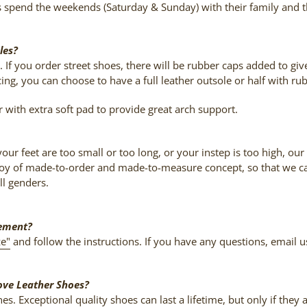
s spend the weekends (Saturday & Sunday) with their family and 
les?
 If you order street shoes, there will be rubber caps added to giv
ing, you can choose to have a full leather outsole or half with ru
r with extra soft pad to provide great arch support.
r your feet are too small or too long, or your instep is too high
e joy of made-to-order and made-to-measure concept, so that we ca
ll genders.
rement?
ze"
and follow the instructions. If you have any questions, email
ove Leather Shoes?
s. Exceptional quality shoes can last a lifetime, but only if they 