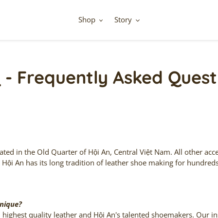
Shop
Story
 - Frequently Asked Quest
ed in the Old Quarter of Hội An, Central Việt Nam. All other ac
.
Hội An
has its long tradition of leather shoe making for hundred
nique?
highest quality leather and
Hội An
's talented shoemakers. Our in