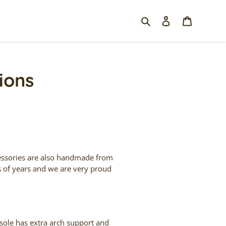
Search
Log in
Cart
ions
cessories are also handmade from
s of years and we are very proud
sole has extra arch support and