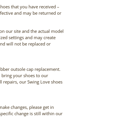
 shoes that you have received –
defective and may be returned or
 on our site and the actual model
ized settings and may create
and will not be replaced or
rubber outsole cap replacement.
, bring your shoes to our
ll repairs, our Swing Love shoes
 make changes, please get in
cific change is still within our