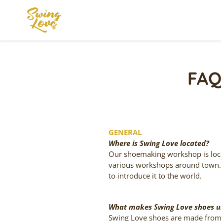
Skip
to
content
FAQ
GENERAL
Where is Swing Love located?
Our shoemaking workshop is locat
various workshops around town
to introduce it to the world.
What makes Swing Love shoes u
Swing Love shoes are made from 