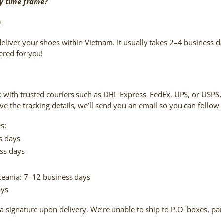
ry time frame?
)
deliver your shoes within Vietnam. It usually takes 2–4 business d
red for you!
k with trusted couriers such as DHL Express, FedEx, UPS, or USP
ive the tracking details, we’ll send you an email so you can follow
s:
s days
ss days
ceania: 7–12 business days
ays
a signature upon delivery. We’re unable to ship to P.O. boxes, par