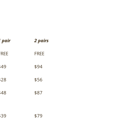
1 pair
2 pairs
FREE
FREE
$49
$94
$28
$56
$48
$87
$39
$79