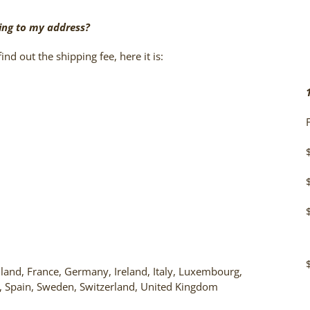
ing to my address?
ind out the shipping fee, here it is:
land, France, Germany, Ireland, Italy, Luxembourg,
, Spain, Sweden, Switzerland, United Kingdom